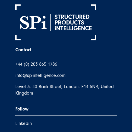
Contact
+44 (0) 203 865 1786
info@sp-intelligence.com
Level 3, 40 Bank Street, London, E14 5NR, United
Kingdom
Follow
Linkedin