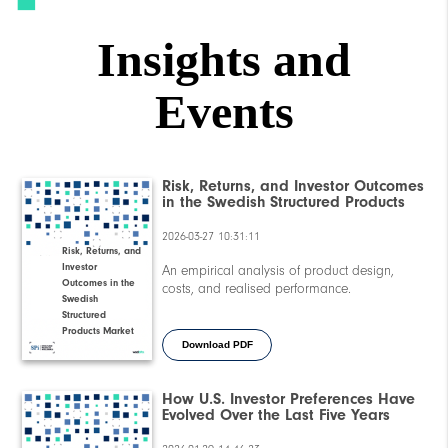
Insights and
Events
Risk, Returns, and Investor Outcomes
in the Swedish Structured Products
Market
2026-03-27 10:31:11
Risk, Returns, and
Investor
An empirical analysis of product design,
Outcomes in the
costs, and realised performance.
Swedish
Structured
Products Market
Download PDF
How U.S. Investor Preferences Have
Evolved Over the Last Five Years