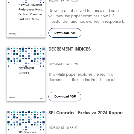
2026-01-29 14:46:23
How U.S. Investor
Preferences Have
Drawing on observed issuance and sales
Evolved Over the
volumes, the paper examines how U.S.
Last Five Years
investor demand has evolved in response to
shifting macroeconomic conditions, higher-for-
longer interest rates, and elevated market
Download PDF
volatility. Key insights include changing
preferences around investment tenor, coupon
stability, underlying selection, and structural
DECREMENT INDICES
features within equity-linked products.
2025-04-11 14:05:28
DECREMENT
INDICES
This white paper explores the realm of
decrement indices in the French market.
Download PDF
SPi Canada - Exclusive 2024 Report
2025-02-13 10:38:27
SPi Canada -