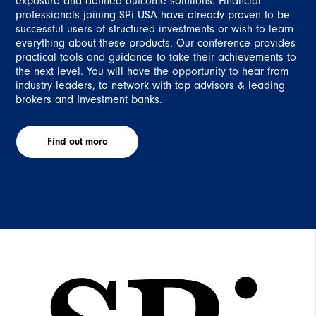
exposure and defined outcome solutions. Financial
professionals joining SPi USA have already proven to be
successful users of structured investments or wish to learn
everything about these products. Our conference provides
practical tools and guidance to take their achievements to
the next level. You will have the opportunity to hear from
industry leaders, to network with top advisors & leading
brokers and Investment banks.
Find out more