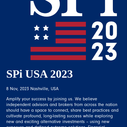
SPi USA 2023
8 Nov, 2023 Nashville, USA
Amplify your success by joining us. We believe
independent advisors and brokers from across the nation
should have a space to connect, share best practices and
cultivate profound, long-lasting success while exploring
new and exciting alternative investments – using new