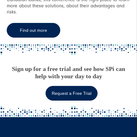
more about these solutions, about their advantages and
risks.
Find out more
Sign up for a free trial and see how SPi can
help with your day to day
Request a Free Trial