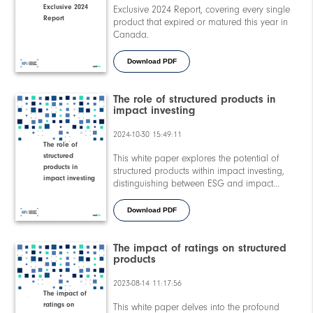
Exclusive 2024
Exclusive 2024 Report, covering every single
Report
product that expired or matured this year in
Canada.
Download PDF
The role of structured products in
impact investing
2024-10-30 15:49:11
The role of
structured
This white paper explores the potential of
products in
structured products within impact investing,
impact investing
distinguishing between ESG and impact
approaches, analysing trends and
performance, and presenting real-world case
Download PDF
studies.
The impact of ratings on structured
products
2023-08-14 11:17:56
The impact of
ratings on
This white paper delves into the profound