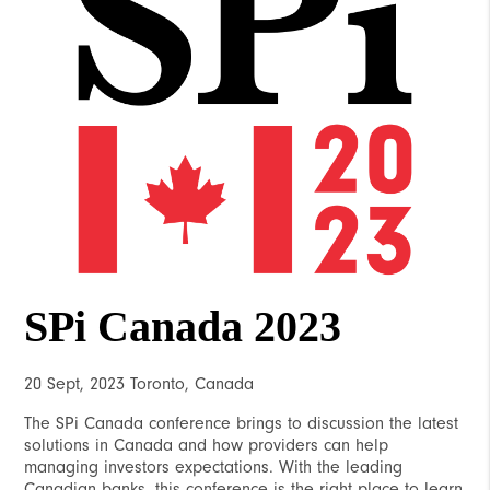
SPi Canada 2023
20 Sept, 2023 Toronto, Canada
The SPi Canada conference brings to discussion the latest
solutions in Canada and how providers can help
managing investors expectations. With the leading
Canadian banks, this conference is the right place to learn