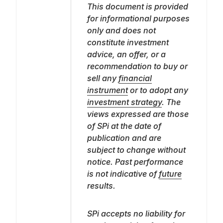
This document is provided
for informational purposes
only and does not
constitute investment
advice, an offer, or a
recommendation to buy or
sell any
financial
instrument
or to adopt any
investment strategy
. The
views expressed are those
of SPi at the date of
publication and are
subject to change without
notice. Past performance
is not indicative of
future
results.
SPi accepts no liability for