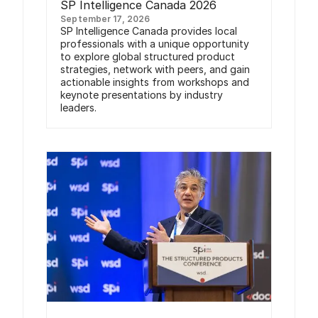
SP Intelligence Canada 2026
September 17, 2026
SP Intelligence Canada provides local
professionals with a unique opportunity
to explore global structured product
strategies, network with peers, and gain
actionable insights from workshops and
keynote presentations by industry
leaders.