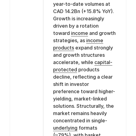
year-to-date volumes at
CAD 14.2Bn (+15.8% YoY).
Growth is increasingly
driven by a rotation
toward
income
and growth
strategies, as
income
products
expand strongly
and growth structures
accelerate, while
capital-
protected
products
decline, reflecting a clear
shift in investor
preference toward higher-
yielding, market-linked
solutions. Structurally, the
market remains heavily
concentrated in single-
underlying
formats
(~79%), with
basket