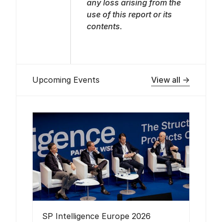
any loss arising from the
use of this report or its
contents.
View all →
Upcoming Events
SP Intelligence Europe 2026