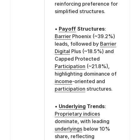
reinforcing preference for
simplified structures.
•
Payoff
Structures
:
Barrier
Phoenix (~39.2%)
leads, followed by
Barrier
Digital
Plus (~18.5%) and
Capped Protected
Participation
(~21.8%),
highlighting dominance of
income
-oriented and
participation
structures.
•
Underlying
Trends
:
Proprietary indices
dominate, with leading
underlyings
below 10%
share, reflecting