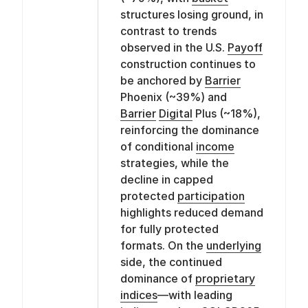
structures losing ground, in
contrast to trends
observed in the U.S.
Payoff
construction continues to
be anchored by
Barrier
Phoenix (~39%) and
Barrier
Digital
Plus (~18%),
reinforcing the dominance
of conditional
income
strategies, while the
decline in capped
protected
participation
highlights reduced demand
for fully protected
formats. On the
underlying
side, the continued
dominance of
proprietary
indices
—with leading