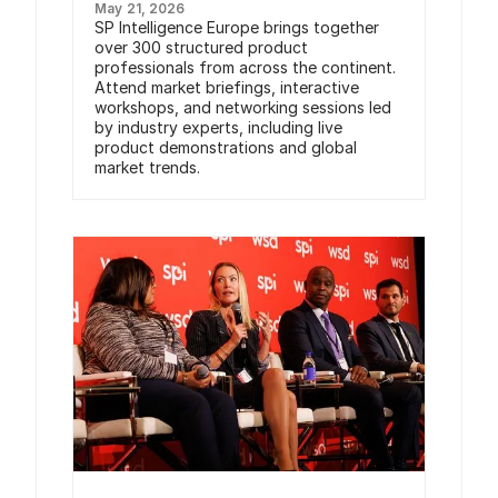
May 21, 2026
SP Intelligence Europe brings together
over 300 structured product
professionals from across the continent.
Attend market briefings, interactive
workshops, and networking sessions led
by industry experts, including live
product demonstrations and global
market trends.