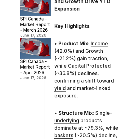
and Growth Drive YTD
Expansion
SPI Canada -
Market Report
Key Highlights
- March 2026
June 17, 2026
•
Product Mix
:
Income
(42.0%) and Growth
(~21.2%) gain traction,
SPI Canada -
while Capital Protected
Market Report
- April 2026
(~36.8%) declines,
June 17, 2026
confirming a shift toward
yield
and market-linked
exposure
.
•
Structure Mix
: Single-
underlying
products
dominate at ~79.3%, while
baskets
(~20.5%) decline,