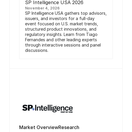
SP Intelligence USA 2026
November 4, 2026
SP Intelligence USA gathers top advisors,
issuers, and investors for a full-day
event focused on U.S. market trends,
structured product innovations, and
regulatory insights. Learn from Tiago
Fernandes and other leading experts
through interactive sessions and panel
discussions.
Market Overview
Research