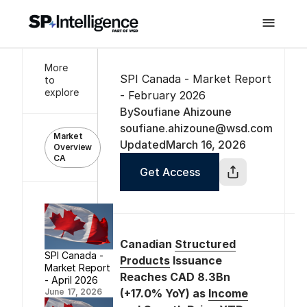

More
SPI Canada - Market Report
to
explore
- February 2026
By
Soufiane Ahizoune
soufiane.ahizoune@wsd.com
Market
Updated
March 16, 2026
Overview
CA
Get Access
Canadian
Structured
SPI Canada -
Products
Issuance
Market Report
Reaches CAD 8.3Bn
- April 2026
June 17, 2026
(+17.0% YoY) as
Income