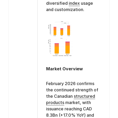
diversified
index
usage
and customization.
Market Overview
February 2026 confirms
the continued strength of
the Canadian
structured
products
market, with
issuance reaching CAD
8.3Bn (+17.0% YoY) and