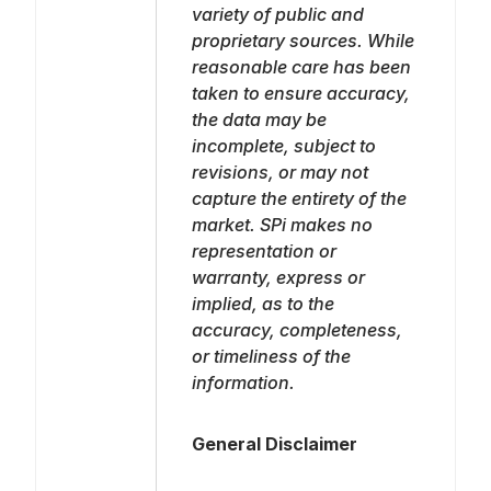
variety of public and
proprietary sources. While
reasonable care has been
taken to ensure accuracy,
the data may be
incomplete, subject to
revisions, or may not
capture the entirety of the
market. SPi makes no
representation or
warranty, express or
implied, as to the
accuracy, completeness,
or timeliness of the
information.
General Disclaimer