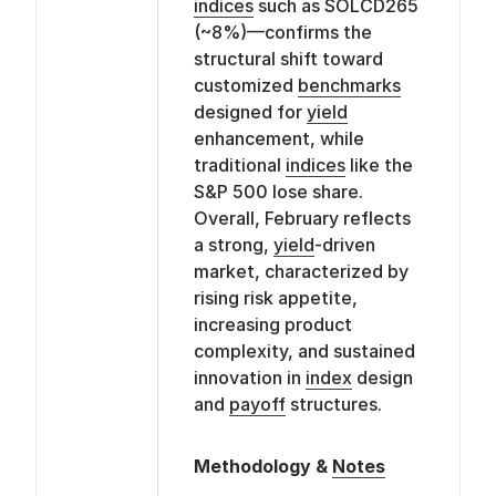
indices
such as SOLCD265
(~8%)—confirms the
structural shift toward
customized
benchmarks
designed for
yield
enhancement, while
traditional
indices
like the
S&P 500 lose share.
Overall, February reflects
a strong,
yield
-driven
market, characterized by
rising risk appetite,
increasing product
complexity, and sustained
innovation in
index
design
and
payoff
structures.
Methodology &
Notes