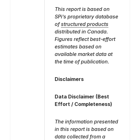
This report is based on
SPi’s proprietary database
of
structured products
distributed in Canada.
Figures reflect best-effort
estimates based on
available market data at
the time of publication.
Disclaimers
Data Disclaimer (Best
Effort / Completeness)
The information presented
in this report is based on
data collected from a