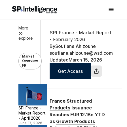

More
SPI France - Market Report
to
explore
- February 2026
By
Soufiane Ahizoune
soufiane.ahizoune@wsd.com
Market
Updated
March 15, 2026
Overview
FR
Get Access
France
Structured
Products
Issuance
SPI France -
Market Report
Reaches EUR 12.1Bn YTD
- April 2026
as
Growth Products
June 17, 2026