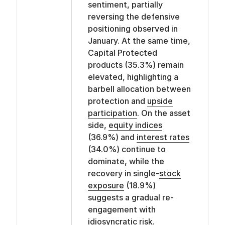
sentiment, partially
reversing the defensive
positioning observed in
January. At the same time,
Capital Protected
products (35.3%) remain
elevated, highlighting a
barbell allocation between
protection and
upside
participation
. On the asset
side,
equity indices
(36.9%) and
interest rates
(34.0%) continue to
dominate, while the
recovery in single-
stock
exposure
(18.9%)
suggests a gradual re-
engagement with
idiosyncratic risk.