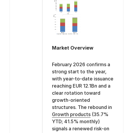
Market Overview
February 2026 confirms a
strong start to the year,
with year-to-date issuance
reaching EUR 12.1Bn and a
clear rotation toward
growth-oriented
structures. The rebound in
Growth products
(35.7%
YTD; 41.5% monthly)
signals a renewed risk-on