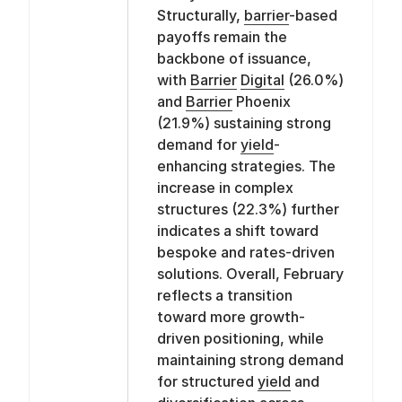
Structurally,
barrier
-based
payoffs remain the
backbone of issuance,
with
Barrier
Digital
(26.0%)
and
Barrier
Phoenix
(21.9%) sustaining strong
demand for
yield
-
enhancing strategies. The
increase in complex
structures (22.3%) further
indicates a shift toward
bespoke and rates-driven
solutions. Overall, February
reflects a transition
toward more growth-
driven positioning, while
maintaining strong demand
for structured
yield
and