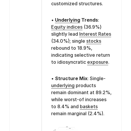
customized structures.
•
Underlying
Trends
:
Equity indices
(36.9%)
slightly lead
Interest Rates
(34.0%); single
stocks
rebound to 18.9%,
indicating selective return
to idiosyncratic
exposure
.
•
Structure Mix
: Single-
underlying
products
remain dominant at 89.2%,
while worst-of increases
to 8.4% and
baskets
remain marginal (2.4%).