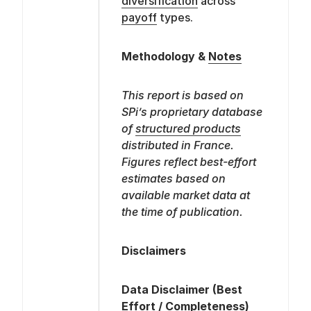
diversification
across
payoff
types.
Methodology &
Notes
This report is based on
SPi’s proprietary database
of
structured products
distributed in France.
Figures reflect best-effort
estimates based on
available market data at
the time of publication.
Disclaimers
Data Disclaimer (Best
Effort / Completeness)