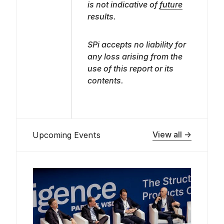
is not indicative of
future
results.
SPi accepts no liability for
any loss arising from the
use of this report or its
contents.
View all →
Upcoming Events