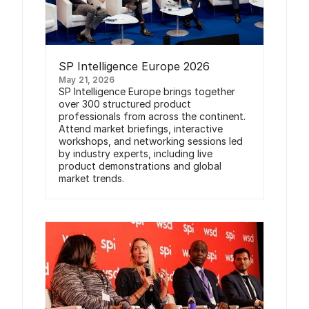
SP Intelligence Europe 2026
May 21, 2026
SP Intelligence Europe brings together
over 300 structured product
professionals from across the continent.
Attend market briefings, interactive
workshops, and networking sessions led
by industry experts, including live
product demonstrations and global
market trends.