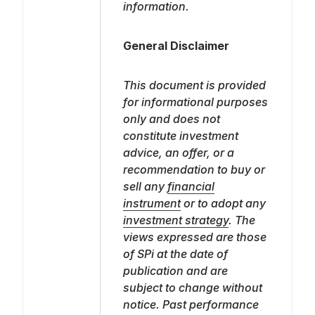
information.
General Disclaimer
This document is provided
for informational purposes
only and does not
constitute investment
advice, an offer, or a
recommendation to buy or
sell any
financial
instrument
or to adopt any
investment strategy
. The
views expressed are those
of SPi at the date of
publication and are
subject to change without
notice. Past performance