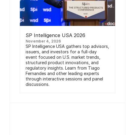
SP Intelligence USA 2026
November 4, 2026
SP Intelligence USA gathers top advisors,
issuers, and investors for a full-day
event focused on U.S. market trends,
structured product innovations, and
regulatory insights. Learn from Tiago
Fernandes and other leading experts
through interactive sessions and panel
discussions.