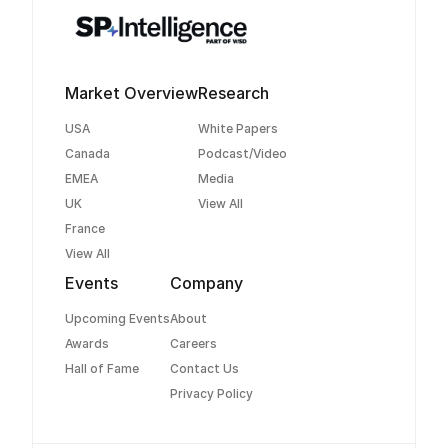
Market Overview
Research
USA
White Papers
Canada
Podcast/Video
EMEA
Media
UK
View All
France
View All
Events
Company
Upcoming Events
About
Awards
Careers
Hall of Fame
Contact Us
Privacy Policy