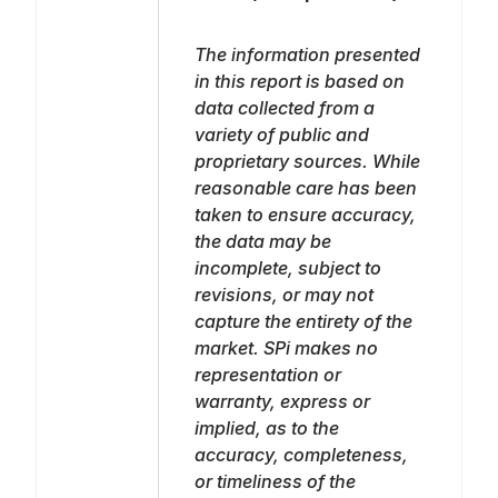
The information presented
in this report is based on
data collected from a
variety of public and
proprietary sources. While
reasonable care has been
taken to ensure accuracy,
the data may be
incomplete, subject to
revisions, or may not
capture the entirety of the
market. SPi makes no
representation or
warranty, express or
implied, as to the
accuracy, completeness,
or timeliness of the