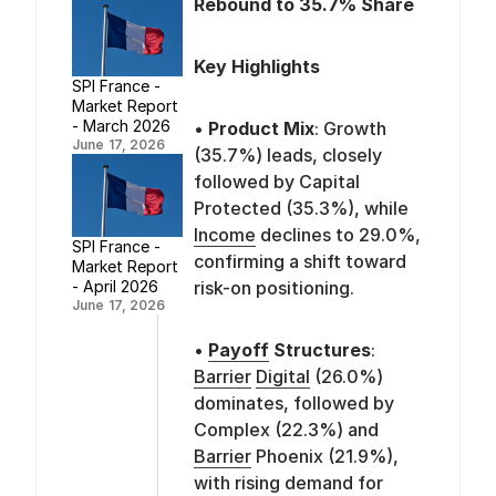
Rebound to 35.7% Share
Key Highlights
SPI France -
Market Report
- March 2026
•
Product Mix
: Growth
June 17, 2026
(35.7%) leads, closely
followed by Capital
Protected (35.3%), while
Income
declines to 29.0%,
SPI France -
confirming a shift toward
Market Report
risk-on positioning.
- April 2026
June 17, 2026
•
Payoff
Structures
:
Barrier
Digital
(26.0%)
dominates, followed by
Complex (22.3%) and
Barrier
Phoenix (21.9%),
with rising demand for