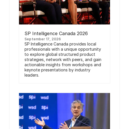
SP Intelligence Canada 2026
September 17, 2026
SP Intelligence Canada provides local
professionals with a unique opportunity
to explore global structured product
strategies, network with peers, and gain
actionable insights from workshops and
keynote presentations by industry
leaders.