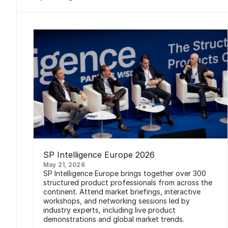
SP Intelligence Europe 2026
May 21, 2026
SP Intelligence Europe brings together over 300
structured product professionals from across the
continent. Attend market briefings, interactive
workshops, and networking sessions led by
industry experts, including live product
demonstrations and global market trends.