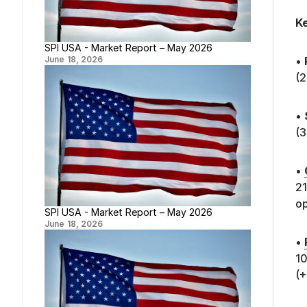
Ke
SPI USA - Market Report – May 2026
June 18, 2026
•
(2
•
(
•
21
op
SPI USA - Market Report – May 2026
June 18, 2026
•
10
(+