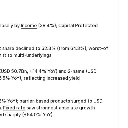
closely by
Income
(38.4%); Capital Protected
share declined to 62.3% (from 64.3%); worst-of
ift to multi-
underlyings
.
 (USD 50.7Bn, +14.4% YoY) and 2-name (USD
6.5% YoY), reflecting increased
yield
.2% YoY);
barrier
-based products surged to USD
h.
Fixed rate
saw strongest absolute growth
d sharply (+54.0% YoY).