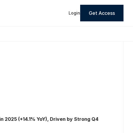
Get Access
Login
n 2025 (+14.1% YoY), Driven by Strong Q4