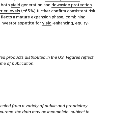
g both
yield
generation and
downside protection
rrier levels
(~65%) further confirm consistent risk
reflects a mature expansion phase, combining
 investor appetite for
yield
-enhancing, equity-
red products
distributed in the US. Figures reflect
ime of publication.
lected from a variety of public and proprietary
curacy, the data may be incomplete, subject to