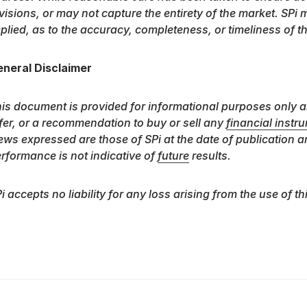
visions, or may not capture the entirety of the market. SPi
plied, as to the accuracy, completeness, or timeliness of t
neral Disclaimer
is document is provided for informational purposes only a
fer, or a recommendation to buy or sell any
financial instr
ews expressed are those of SPi at the date of publication a
rformance is not indicative of
future
results.
i accepts no liability for any loss arising from the use of th