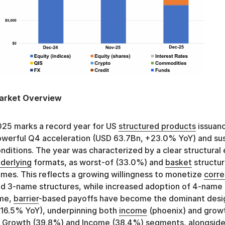
arket Overview
25 marks a record year for US
structured products
issuanc
werful Q4 acceleration (USD 63.7Bn, +23.0% YoY) and su
nditions. The year was characterized by a clear structural 
derlying
formats, as worst-of (33.0%) and
basket
structur
mes. This reflects a growing willingness to monetize
corre
d 3-name structures, while increased adoption of 4-name f
ime,
barrier
-based payoffs have become the dominant desi
16.5% YoY), underpinning both
income
(phoenix) and growt
 Growth (39.8%) and
Income
(38.4%) segments, alongside 