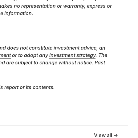
 makes no representation or warranty, express or
he information.
nd does not constitute investment advice, an
ument
or to adopt any
investment strategy
. The
nd are subject to change without notice. Past
is report or its contents.
View all →