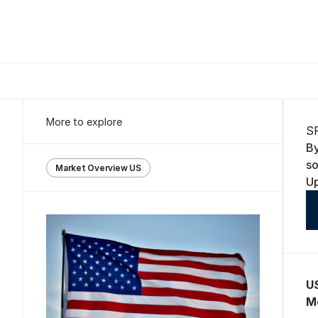
More to explore
S
B
s
Market Overview US
U
U
M