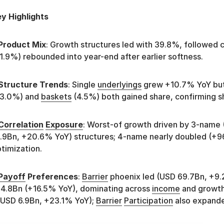
y Highlights
Product Mix
: Growth structures led with 39.8%, followed 
1.9%) rebounded into year-end after earlier softness.
Structure Trends
: Single
underlyings
grew +10.7% YoY but 
33.0%) and
baskets
(4.5%) both gained share, confirming sh
Correlation
Exposure
: Worst-of growth driven by 3-name
.9Bn, +20.6% YoY) structures; 4-name nearly doubled (+9
timization.
Payoff
Preferences
:
Barrier
phoenix led (USD 69.7Bn, +9
4.8Bn (+16.5% YoY), dominating across
income
and growt
USD 6.9Bn, +23.1% YoY);
Barrier
Participation
also expande