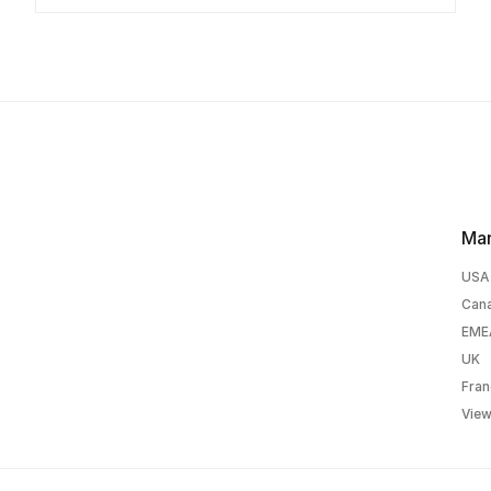
Mar
USA
Can
EME
UK
Fran
View