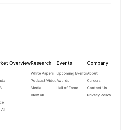
ket Overview
Research
Events
Company
White Papers
Upcoming Events
About
ada
Podcast/Video
Awards
Careers
A
Media
Hall of Fame
Contact Us
View All
Privacy Policy
ce
 All