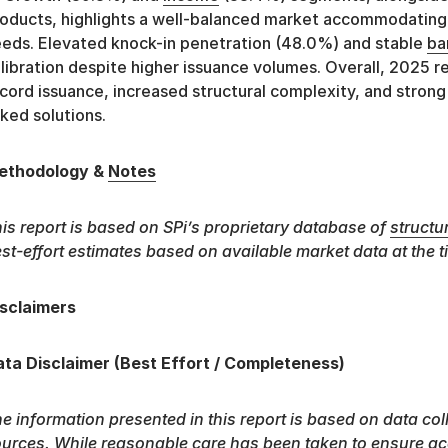
oducts, highlights a well-balanced market accommodatin
eds. Elevated knock-in penetration (48.0%) and stable
ba
libration despite higher issuance volumes. Overall, 2025 
cord issuance, increased structural complexity, and strong
nked solutions.
ethodology &
Notes
is report is based on SPi’s proprietary database of
structu
st-effort estimates based on available market data at the t
sclaimers
ta Disclaimer (Best Effort / Completeness)
e information presented in this report is based on data col
urces. While reasonable care has been taken to ensure ac