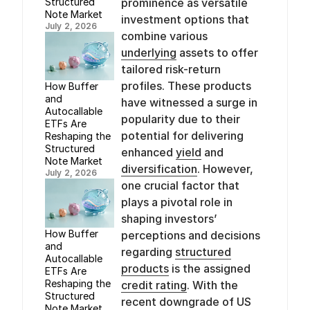
Structured
prominence as versatile
Note Market
investment options that
July 2, 2026
combine various
underlying
assets to offer
tailored risk-return
profiles. These products
How Buffer
and
have witnessed a surge in
Autocallable
popularity due to their
ETFs Are
potential for delivering
Reshaping the
Structured
enhanced
yield
and
Note Market
diversification
. However,
July 2, 2026
one crucial factor that
plays a pivotal role in
shaping investors’
How Buffer
perceptions and decisions
and
regarding
structured
Autocallable
products
is the assigned
ETFs Are
Reshaping the
credit rating
. With the
Structured
recent downgrade of US
Note Market