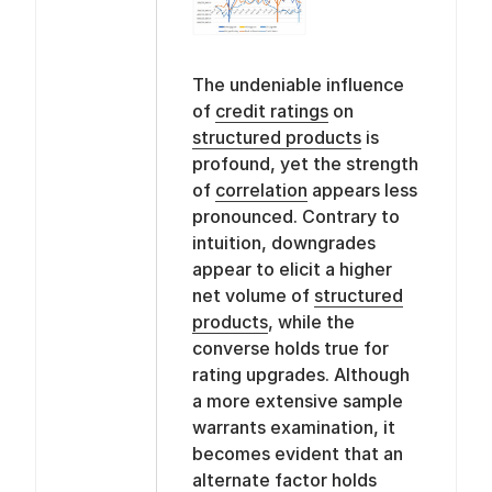
The undeniable influence
of
credit ratings
on
structured products
is
profound, yet the strength
of
correlation
appears less
pronounced. Contrary to
intuition, downgrades
appear to elicit a higher
net volume of
structured
products
, while the
converse holds true for
rating upgrades. Although
a more extensive sample
warrants examination, it
becomes evident that an
alternate factor holds