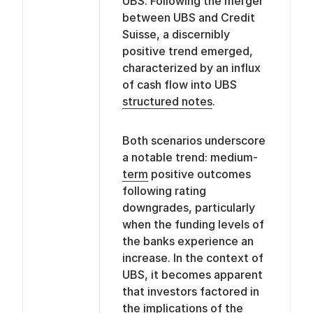
UBS. Following the merger
between UBS and Credit
Suisse, a discernibly
positive trend emerged,
characterized by an influx
of cash flow into UBS
structured notes
.
Both scenarios underscore
a notable trend: medium-
term
positive outcomes
following rating
downgrades, particularly
when the funding levels of
the banks experience an
increase. In the context of
UBS, it becomes apparent
that investors factored in
the implications of the