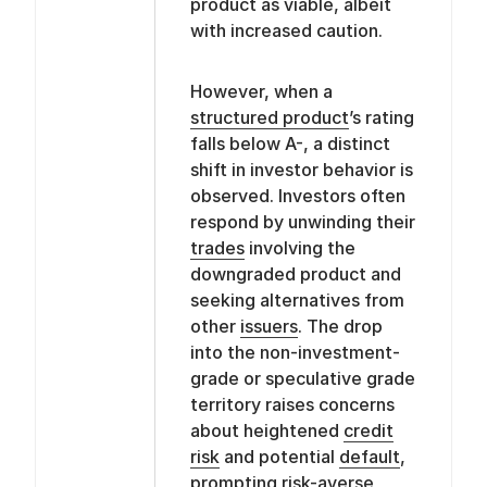
product as viable, albeit
with increased caution.
However, when a
structured product
’s rating
falls below A-, a distinct
shift in investor behavior is
observed. Investors often
respond by unwinding their
trades
involving the
downgraded product and
seeking alternatives from
other
issuers
. The drop
into the non-investment-
grade or speculative grade
territory raises concerns
about heightened
credit
risk
and potential
default
,
prompting risk-averse