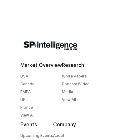
Market Overview
Research
USA
White Papers
Canada
Podcast/Video
EMEA
Media
UK
View All
France
View All
Events
Company
Upcoming Events
About