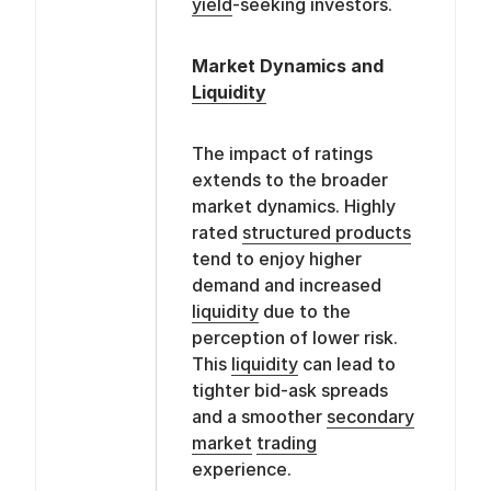
yield
-seeking investors.
Market Dynamics and
Liquidity
The impact of ratings
extends to the broader
market dynamics. Highly
rated
structured products
tend to enjoy higher
demand and increased
liquidity
due to the
perception of lower risk.
This
liquidity
can lead to
tighter bid-ask spreads
and a smoother
secondary
market
trading
experience.