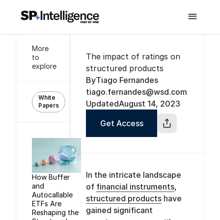

More
The impact of ratings on
to
explore
structured products
By
Tiago Fernandes
tiago.fernandes@wsd.com
White
Updated
August 14, 2023
Papers
Get Access
In the intricate landscape
How Buffer
and
of
financial instruments
,
Autocallable
structured products
have
ETFs Are
gained significant
Reshaping the