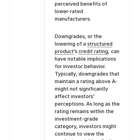
perceived benefits of
lower-rated
manufacturers.
Downgrades, or the
lowering of a
structured
product
’s
credit rating
, can
have notable implications
for investor behavior.
Typically, downgrades that
maintain a rating above A-
might not significantly
affect investors’
perceptions. As long as the
rating remains within the
investment-grade
category, investors might
continue to view the