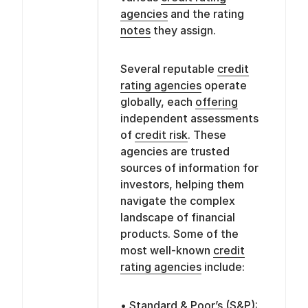
agencies
and the rating
notes
they assign.
Several reputable
credit
rating agencies
operate
globally, each
offering
independent assessments
of
credit risk
. These
agencies are trusted
sources of information for
investors, helping them
navigate the complex
landscape of financial
products. Some of the
most well-known
credit
rating agencies
include:
• Standard & Poor’s (S&P):