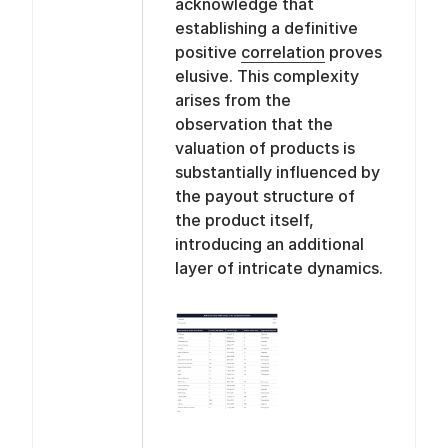
acknowledge that
establishing a definitive
positive
correlation
proves
elusive. This complexity
arises from the
observation that the
valuation of products is
substantially influenced by
the payout structure of
the product itself,
introducing an additional
layer of intricate dynamics.