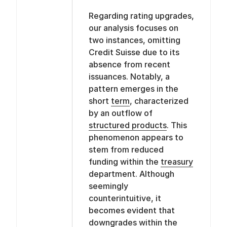
Regarding rating upgrades,
our analysis focuses on
two instances, omitting
Credit Suisse due to its
absence from recent
issuances. Notably, a
pattern emerges in the
short
term
, characterized
by an outflow of
structured products
. This
phenomenon appears to
stem from reduced
funding within the
treasury
department. Although
seemingly
counterintuitive, it
becomes evident that
downgrades within the