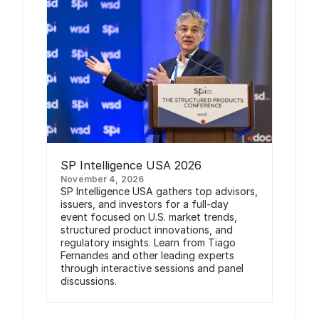
SP Intelligence USA 2026
November 4, 2026
SP Intelligence USA gathers top advisors,
issuers, and investors for a full-day
event focused on U.S. market trends,
structured product innovations, and
regulatory insights. Learn from Tiago
Fernandes and other leading experts
through interactive sessions and panel
discussions.