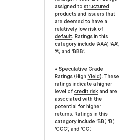
assigned to
structured
products
and
issuers
that
are deemed to have a
relatively low risk of
default
. Ratings in this
category include ‘AAA’, ‘AA’,
‘A’, and ‘BBB’.
• Speculative Grade
Ratings (High
Yield
): These
ratings indicate a higher
level of
credit risk
and are
associated with the
potential for higher
returns. Ratings in this
category include ‘BB’, ‘B’,
‘CCC’, and ‘CC’.