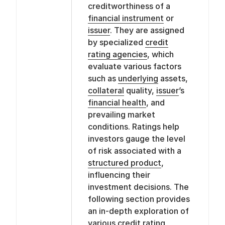
creditworthiness of a
financial instrument
or
issuer
. They are assigned
by specialized
credit
rating agencies
, which
evaluate various factors
such as
underlying
assets,
collateral
quality,
issuer
’s
financial health
, and
prevailing market
conditions. Ratings help
investors gauge the level
of risk associated with a
structured product
,
influencing their
investment decisions. The
following section provides
an in-depth exploration of
various
credit rating