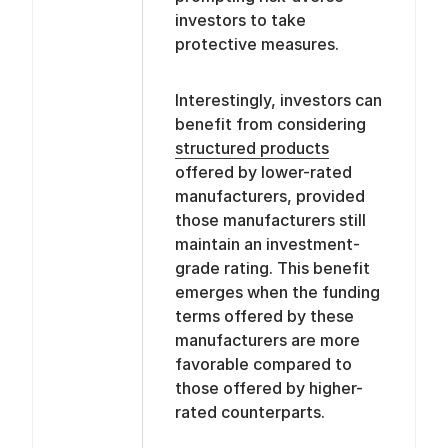
investors to take
protective measures.
Interestingly, investors can
benefit from considering
structured products
offered by lower-rated
manufacturers, provided
those manufacturers still
maintain an investment-
grade rating. This benefit
emerges when the funding
terms offered by these
manufacturers are more
favorable compared to
those offered by higher-
rated counterparts.