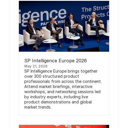
SP Intelligence Europe 2026
May 21, 2026
SP Intelligence Europe brings together
over 300 structured product
professionals from across the continent.
Attend market briefings, interactive
workshops, and networking sessions led
by industry experts, including live
product demonstrations and global
market trends.