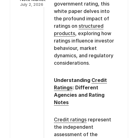
government rating, this
July 2, 2026
white paper delves into
the profound impact of
ratings on
structured
products
, exploring how
ratings influence investor
behaviour, market
dynamics, and regulatory
considerations.
Understanding
Credit
Ratings
: Different
Agencies and Rating
Notes
Credit ratings
represent
the independent
assessment of the