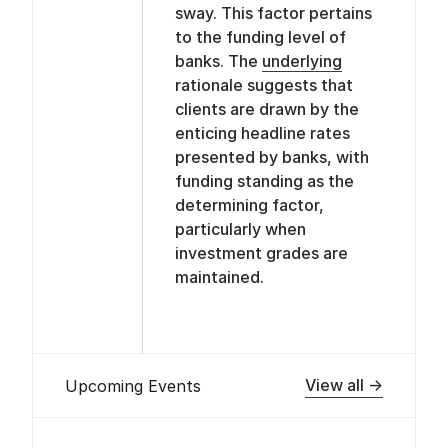
sway. This factor pertains
to the funding level of
banks. The
underlying
rationale suggests that
clients are drawn by the
enticing headline rates
presented by banks, with
funding standing as the
determining factor,
particularly when
investment grades are
maintained.
View all →
Upcoming Events