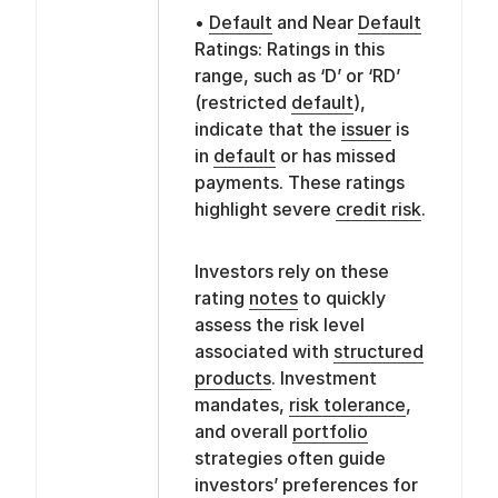
•
Default
and Near
Default
Ratings: Ratings in this
range, such as ‘D’ or ‘RD’
(restricted
default
),
indicate that the
issuer
is
in
default
or has missed
payments. These ratings
highlight severe
credit risk
.
Investors rely on these
rating
notes
to quickly
assess the risk level
associated with
structured
products
. Investment
mandates,
risk tolerance
,
and overall
portfolio
strategies often guide
investors’ preferences for