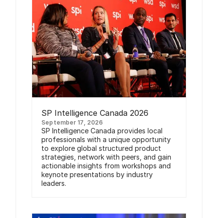
SP Intelligence Canada 2026
September 17, 2026
SP Intelligence Canada provides local
professionals with a unique opportunity
to explore global structured product
strategies, network with peers, and gain
actionable insights from workshops and
keynote presentations by industry
leaders.