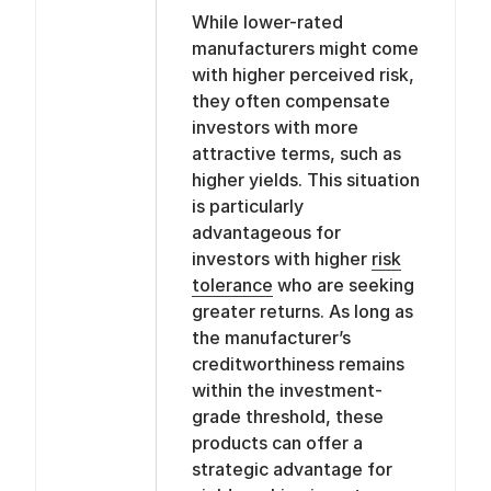
While lower-rated
manufacturers might come
with higher perceived risk,
they often compensate
investors with more
attractive terms, such as
higher yields. This situation
is particularly
advantageous for
investors with higher
risk
tolerance
who are seeking
greater returns. As long as
the manufacturer’s
creditworthiness remains
within the investment-
grade threshold, these
products can offer a
strategic advantage for