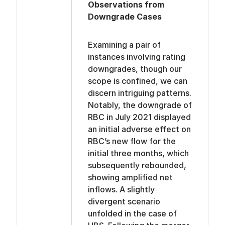
Observations from
Downgrade Cases
Examining a pair of
instances involving rating
downgrades, though our
scope is confined, we can
discern intriguing patterns.
Notably, the downgrade of
RBC in July 2021 displayed
an initial adverse effect on
RBC’s new flow for the
initial three months, which
subsequently rebounded,
showing amplified net
inflows. A slightly
divergent scenario
unfolded in the case of