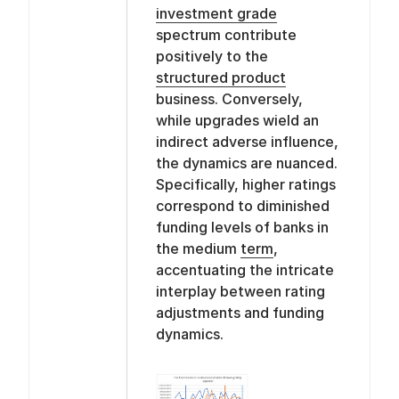
investment grade
spectrum contribute
positively to the
structured product
business. Conversely,
while upgrades wield an
indirect adverse influence,
the dynamics are nuanced.
Specifically, higher ratings
correspond to diminished
funding levels of banks in
the medium
term
,
accentuating the intricate
interplay between rating
adjustments and funding
dynamics.