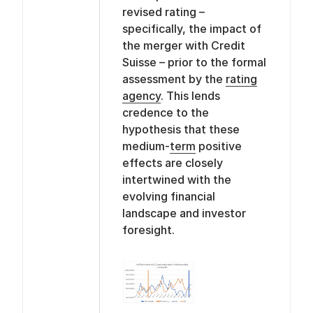
revised rating –
specifically, the impact of
the merger with Credit
Suisse – prior to the formal
assessment by the
rating
agency
. This lends
credence to the
hypothesis that these
medium-
term
positive
effects are closely
intertwined with the
evolving financial
landscape and investor
foresight.