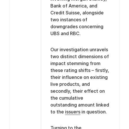
Bank of America, and
Credit Suisse, alongside
two instances of
downgrades concerning
UBS and RBC.
Our investigation unravels
two distinct dimensions of
impact stemming from
these rating shifts – firstly,
their influence on existing
live products, and
secondly, their effect on
the cumulative
outstanding amount linked
to the
issuers
in question.
Turning to the