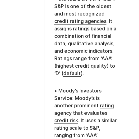
S&P is one of the oldest
and most recognized
credit rating agencies
. It
assigns ratings based on a
combination of financial
data, qualitative analysis,
and economic indicators.
Ratings range from ‘AAA’
(highest credit quality) to
‘D’ (
default
).
• Moody’s Investors
Service: Moody’s is
another prominent
rating
agency
that evaluates
credit risk
. It uses a similar
rating scale to S&P,
ranging from ‘AAA’