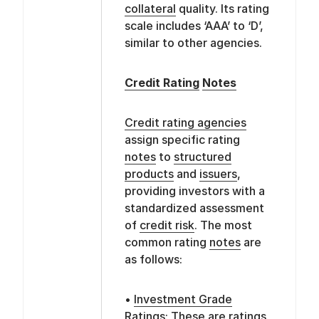
collateral
quality. Its rating
scale includes ‘AAA’ to ‘D’,
similar to other agencies.
Credit Rating
Notes
Credit rating agencies
assign specific rating
notes
to
structured
products
and
issuers
,
providing investors with a
standardized assessment
of
credit risk
. The most
common rating
notes
are
as follows:
•
Investment Grade
Ratings: These are ratings