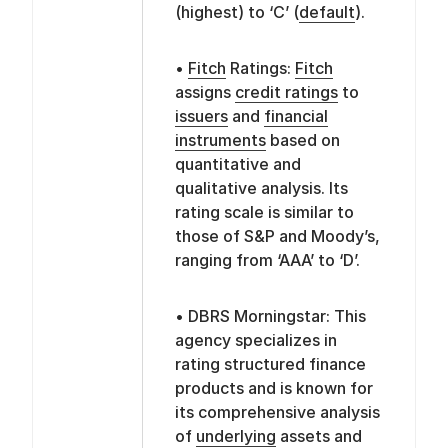
(highest) to ‘C’ (
default
).
•
Fitch
Ratings:
Fitch
assigns
credit ratings
to
issuers
and
financial
instruments
based on
quantitative and
qualitative analysis. Its
rating scale is similar to
those of S&P and Moody’s,
ranging from ‘AAA’ to ‘D’.
• DBRS Morningstar: This
agency specializes in
rating structured finance
products and is known for
its comprehensive analysis
of
underlying
assets and