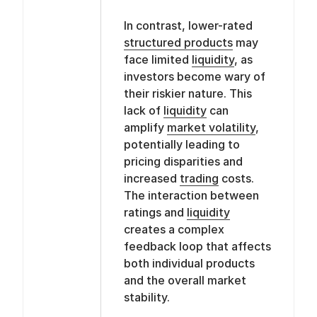
In contrast, lower-rated
structured products
may
face limited
liquidity
, as
investors become wary of
their riskier nature. This
lack of
liquidity
can
amplify
market volatility
,
potentially leading to
pricing disparities and
increased
trading
costs.
The interaction between
ratings and
liquidity
creates a complex
feedback loop that affects
both individual products
and the overall market
stability.