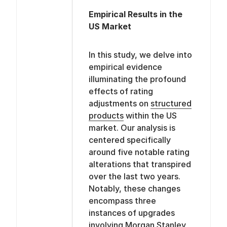
Empirical Results in the
US Market
In this study, we delve into
empirical evidence
illuminating the profound
effects of rating
adjustments on
structured
products
within the US
market. Our analysis is
centered specifically
around five notable rating
alterations that transpired
over the last two years.
Notably, these changes
encompass three
instances of upgrades
involving Morgan Stanley,