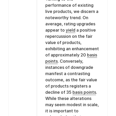
performance of existing
live products, we discern a
noteworthy trend. On
average, rating upgrades
appear to
yield
a positive
repercussion on the fair
value of products,
exhibiting an enhancement
of approximately 20
basis
points
. Conversely,
instances of downgrade
manifest a contrasting
outcome, as the fair value
of products registers a
decline of 35
basis points
.
While these alterations
may seem modest in scale,
it is important to