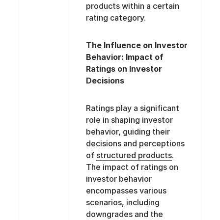
products within a certain
rating category.
The Influence on Investor
Behavior: Impact of
Ratings on Investor
Decisions
Ratings play a significant
role in shaping investor
behavior, guiding their
decisions and perceptions
of
structured products
.
The impact of ratings on
investor behavior
encompasses various
scenarios, including
downgrades and the